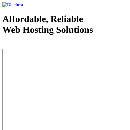
Affordable, Reliable
Web Hosting Solutions
Web Hosting - courtesy of www.bluehost.com